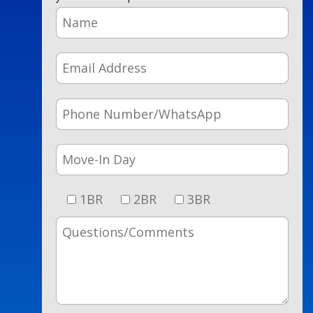
1BR
2BR
3BR