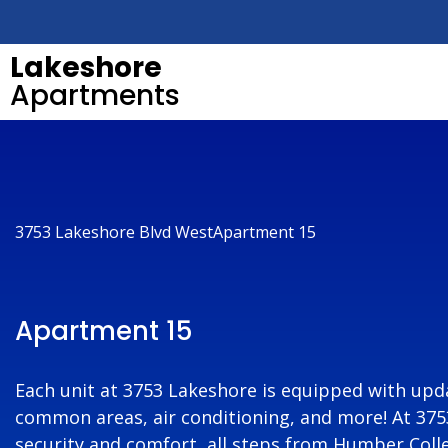
Lakeshore
Apartments
3753 Lakeshore Blvd West
Apartment 15
Apartment 15
Each unit at 3753 Lakeshore is equipped with upda
common areas, air conditioning, and more! At 3753 
security and comfort, all steps from Humber Colle