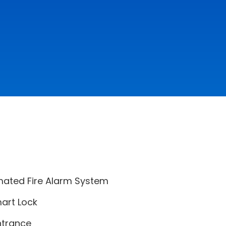
mated Fire Alarm System
art Lock
ntrance