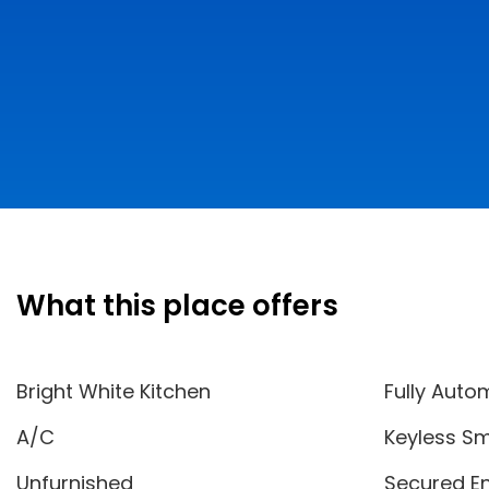
What this place offers
Bright White Kitchen
Fully Auto
A/C
Keyless Sm
Unfurnished
Secured E