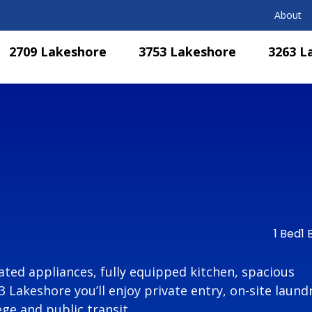
About
2709 Lakeshore
3753 Lakeshore
3263 L
1 Bed
1 
ted appliances, fully equipped kitchen, spacious
Lakeshore you’ll enjoy private entry, on-site laundr
ge and public transit.