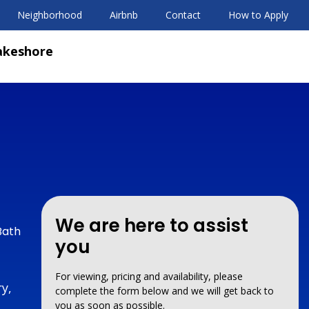
Neighborhood
Airbnb
Contact
How to Apply
akeshore
We are here to assist
Bath
you
For viewing, pricing and availability, please
y,
complete the form below and we will get back to
you as soon as possible.