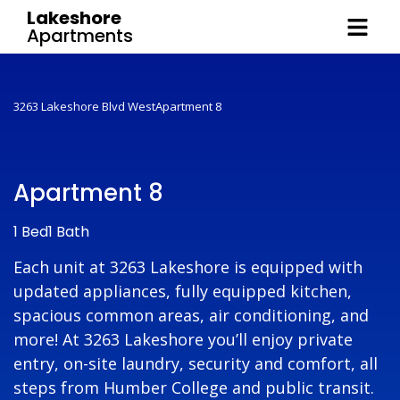
Lakeshore
Apartments
3263 Lakeshore Blvd West
Apartment 8
Apartment 8
1 Bed
1 Bath
Each unit at 3263 Lakeshore is equipped with
updated appliances, fully equipped kitchen,
spacious common areas, air conditioning, and
more! At 3263 Lakeshore you’ll enjoy private
entry, on-site laundry, security and comfort, all
steps from Humber College and public transit.