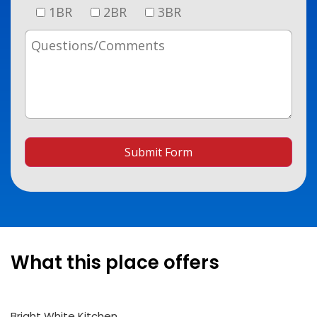
1BR
2BR
3BR
Submit Form
What this place offers
Bright White Kitchen