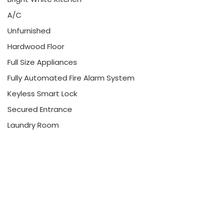
A/C
Unfurnished
Hardwood Floor
Full Size Appliances
Fully Automated Fire Alarm System
Keyless Smart Lock
Secured Entrance
Laundry Room