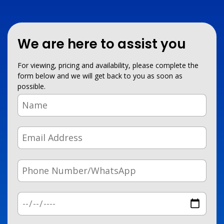
We are here to assist you
For viewing, pricing and availability, please complete the
form below and we will get back to you as soon as
possible.