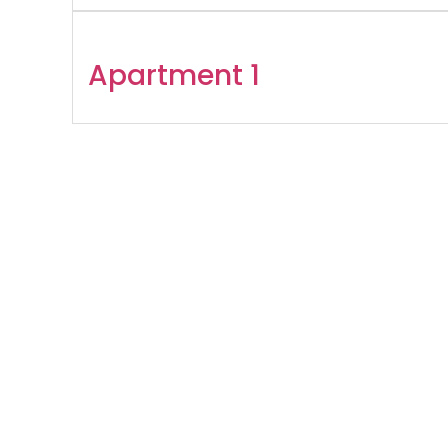
Apartment 1