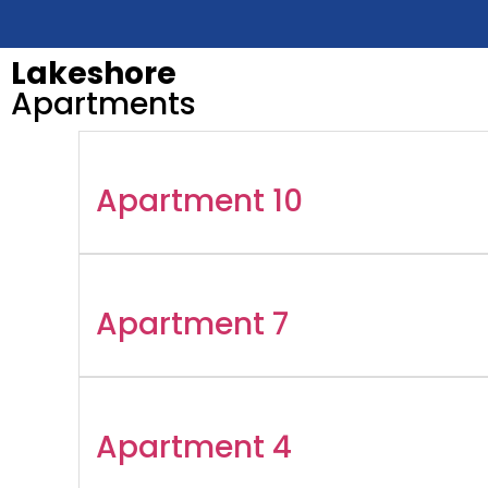
Lakeshore
Apartments
Apartment 10
Apartment 7
Apartment 4