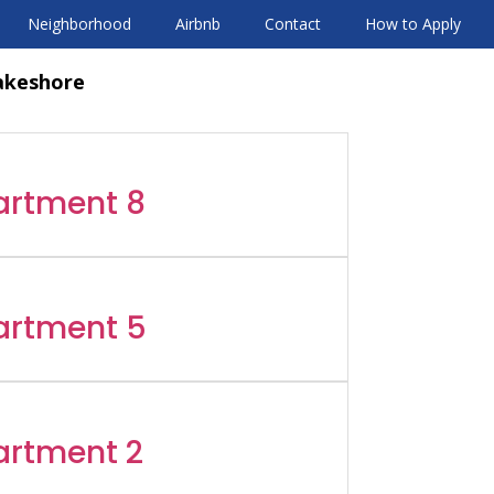
Neighborhood
Airbnb
Contact
How to Apply
akeshore
artment 8
artment 5
artment 2