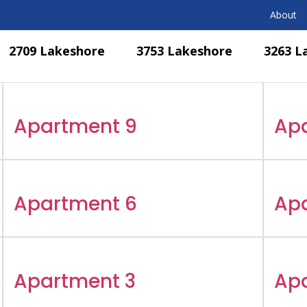
About
2709 Lakeshore
3753 Lakeshore
3263 L
Apartment 9
Ap
Apartment 6
Ap
Apartment 3
Ap