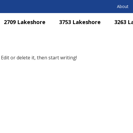
About
2709 Lakeshore
3753 Lakeshore
3263 L
dit or delete it, then start writing!