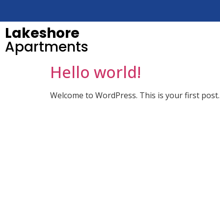
Lakeshore
Apartments
Hello world!
Welcome to WordPress. This is your first post. E