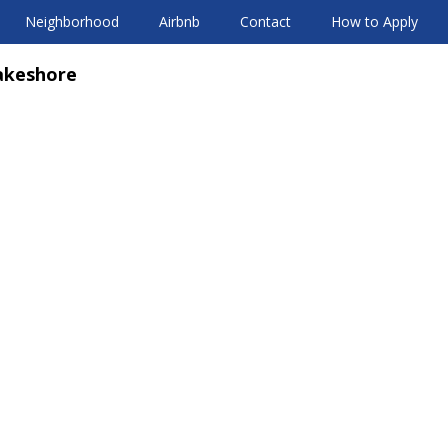
Neighborhood
Airbnb
Contact
How to Apply
akeshore